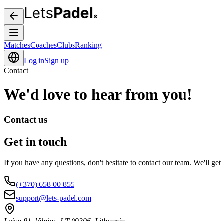
Matches
Coaches
Clubs
Ranking
Log in
Sign up
Contact
We'd love to hear from you!
Contact us
Get in touch
If you have any questions, don't hesitate to contact our team. We'll ge
(+370) 658 00 855
support@lets-padel.com
Lvivo 81, Vilnius, LT 09306, Lithuania