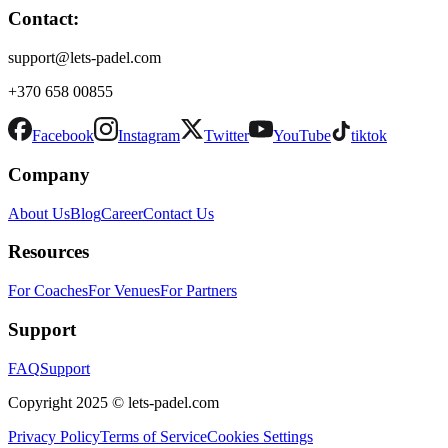
Contact:
support@lets-padel.com
+370 658 00855
Facebook
Instagram
Twitter
YouTube
tiktok
Company
About Us
Blog
Career
Contact Us
Resources
For Coaches
For Venues
For Partners
Support
FAQ
Support
Copyright 2025 © lets-padel.com
Privacy Policy
Terms of Service
Cookies Settings