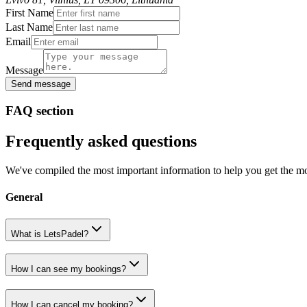
First Name
Last Name
Email
Message
Send message
FAQ section
Frequently asked questions
We've compiled the most important information to help you get the mo
General
What is LetsPadel?
How I can see my bookings?
How I can cancel my booking?