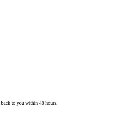
t back to you within 48 hours.