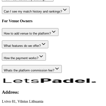
Can I see my match history and rankings?
For Venue Owners
How to add venue to the platform?
What features do we offer?
How the payment works?
Whats the platform commission fee?
Address:
Lvivo 81, Vilnius Lithuania