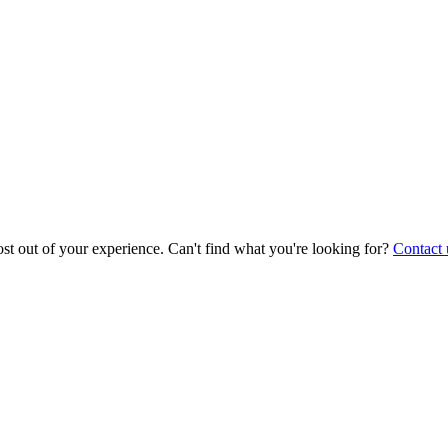
st out of your experience. Can't find what you're looking for?
Contact 